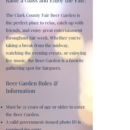
Raise a Glass and Enjoy the Fair!
The Clark County Fair Beer Garden is
the perfect place to relax, catch up with
friends, and enjoy great entertainment
throughout fair week. Whether you're
taking a break from the midway,
watching the evening events, or enjoying
live music, the Beer Garden is a favorite
gathering spot for fairgoers.
Beer Garden Rules &
Information
Must be 21 years of age or older to enter
the Beer Garden.
A valid government-issued photo ID is
required for entry.