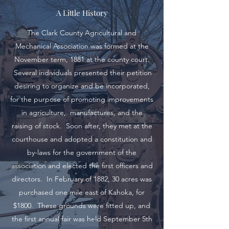
A Little History
The Clark County Agricultural and
Mechanical Association was formed at the
November term, 1881 at the county court.
Several individuals presented their petition
desiring to organize and be incorporated,
for the purpose of promoting improvements
in agriculture, manufactures, and the
raising of stock. Soon after, they met at the
courthouse and adopted a constitution and
by-laws for the government of the
association and elected the first officers and
directors. In February of 1882, 30 acres was
purchased one mile east of Kahoka, for
$1800. These grounds were fitted up, and
the first annual fair was held September 5th