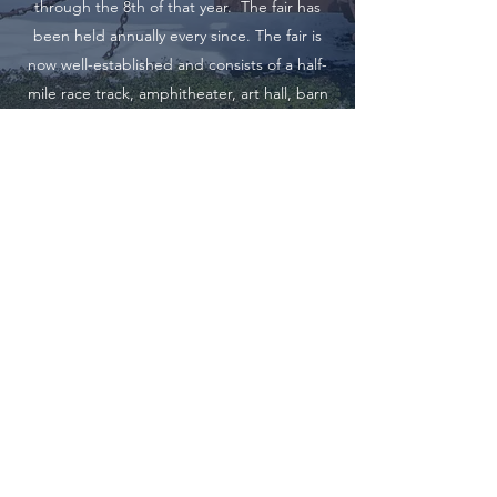
through the 8th of that year. The fair has
been held annually every since. The fair is
now well-established and consists of a half-
mile race track, amphitheater, art hall, barn
and the necessary buildings for all live stock.
Clark County Fair
23200 E. Main St., Kahoka, MO 63445,
ccfairkahoka@gmail.com
©2024 by Clark County A&M. Proudly created with
Wix.com