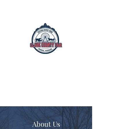
The Clark County Fair
Est. 1882
July 15th - July 19th, 2026
About Us