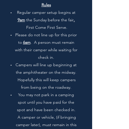
Rules
Regular camper setup begins at
9am
the Sunday before the fair
.
First Come First Serve.
Please do not line up for this prior
to
6am
. A person must remain
with their camper while waiting for
check in.
Campers will line up beginning at
the amphitheater on the midway.
Hopefully this will keep campers
from being on the roadway.
You may not park in a camping
spot until you have paid for the
spot and have been checked in.
A camper or vehicle, (if bringing
camper later), must remain in this