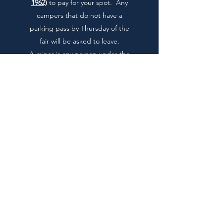
1962)
to pay for your spot. Any
campers that do not have a
parking pass by Thursday of the
fair will be asked to leave.
A minor is any person under the
age of
21
. You are responsible for
the actions and safety of your
children and other children who
are under your supervision. No
child may be left on the
campgrounds without a
responsible adult supervising
them.
If anyone under age gets caught
drinking alcohol parents & local
law enforcement will be
contacted.
We ask you to please put all trash