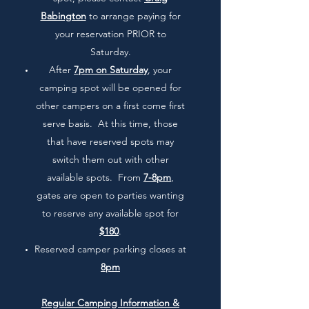
Babington
to arrange paying for
your reservation PRIOR to
Saturday.
After
7pm on Saturday
, your
camping spot will be opened for
other campers on a first come first
serve basis. At this time, those
that have reserved spots may
switch them out with other
available spots. From
7-8pm
,
gates are open to parties wanting
to reserve any available spot for
$180
.
Reserved camper parking closes at
8pm
Regular Camping Information &