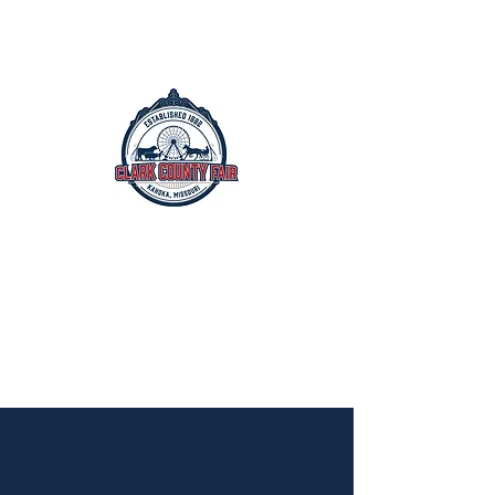
The Clark County Fair
Est. 1882
July 15th - July 19th, 2026