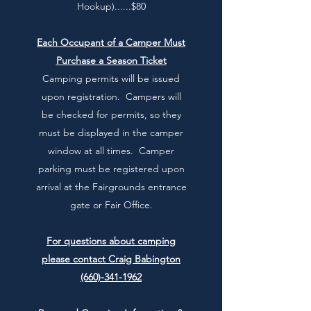
Hookup)......$80
Each Occupant of a Camper Must
Purchase a Season Ticket
Camping permits will be issued
upon registration. Campers will
be checked for permits, so they
must be displayed in the camper
window at all times. Camper
parking must be registered upon
arrival at the Fairgrounds entrance
gate or Fair Office.
For questions about camping
please contact Craig Babington
(660)-341-1962