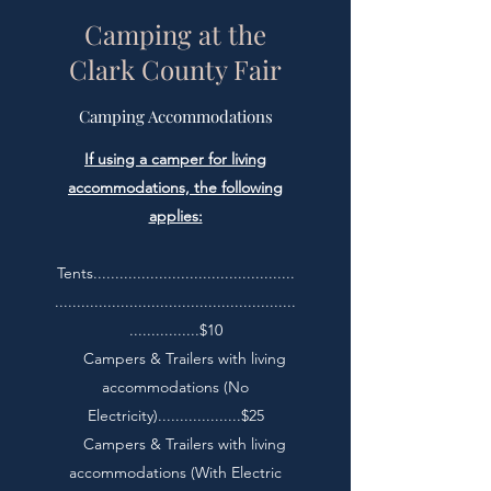
Camping at the
Clark County Fair
Camping Accommodations
If using a camper for living
accommodations, the following
applies:
Tents..............................................
.......................................................
................$10
Campers & Trailers with living
accommodations (No
Electricity)...................$25
Campers & Trailers with living
accommodations (With Electric