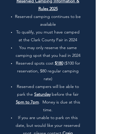
Reserved Camping Information &
Rules 2025
Reserved camping continues to be
available
To qualify, you must have camped
at the Clark County Fair in 2024
You may only reserve the same
camping spot that you had in 2024
Reserved spots cost
$180
($100 for
reservation, $80 regular camping
rate)
Reserved campers will be able to
park the
Saturday
before the fair
5pm to 7pm
. Money is due at this
time.
If you are unable to park on this
date, but would like your reserved
spot, please contact
Craig