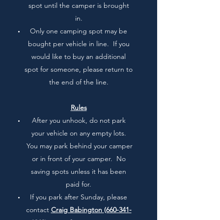
spot until the camper is brought
in.
Only one camping spot may be
bought per vehicle in line. If you
would like to buy an additional
spot for someone, please return to
the end of the line.
Rules
After you unhook, do not park
your vehicle on any empty lots.
You may park behind your camper
or in front of your camper. No
saving spots unless it has been
paid for.
If you park after Sunday, please
contact
Craig Babington
(660-341-